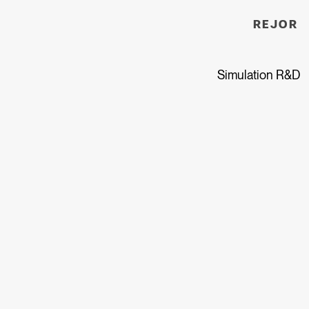
REJOR
Simulation R&D