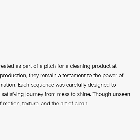
eated as part of a pitch for a cleaning product at
l production, they remain a testament to the power of
ormation. Each sequence was carefully designed to
he satisfying journey from mess to shine. Though unseen
f motion, texture, and the art of clean.