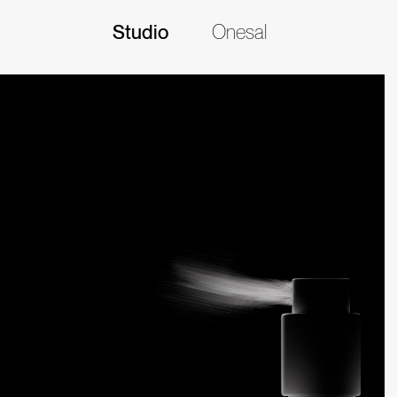
Studio
Onesal