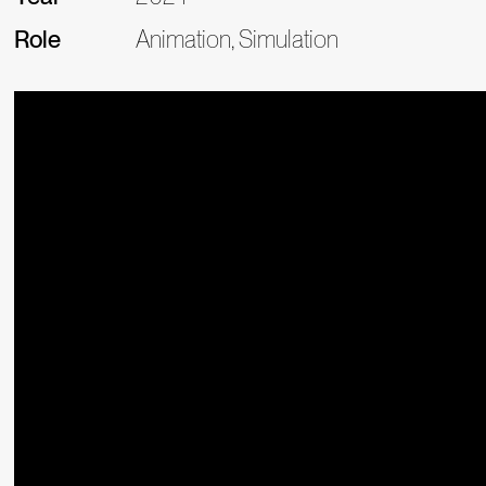
Role
Animation, Simulation