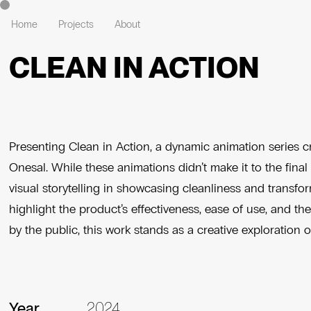
Home
Projects
About
CLEAN IN ACTION
Presenting Clean in Action, a dynamic animation series cr
Onesal. While these animations didn’t make it to the fina
visual storytelling in showcasing cleanliness and transf
highlight the product’s effectiveness, ease of use, and t
by the public, this work stands as a creative exploration o
Year
2024