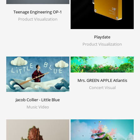
Teenage Engineering OP-1
Product Visualization
Playdate
Product Visualization
Mrs. GREEN APPLE Atlantis
Concert Visual
Jacob Collier - Little Blue
Music Video