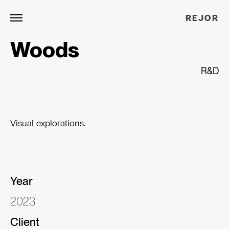
REJOR
Woods
R&D
Visual explorations.
Year
2023
Client