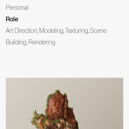
Personal
Role
Art Direction, Modeling, Texturing, Scene
Building, Rendering