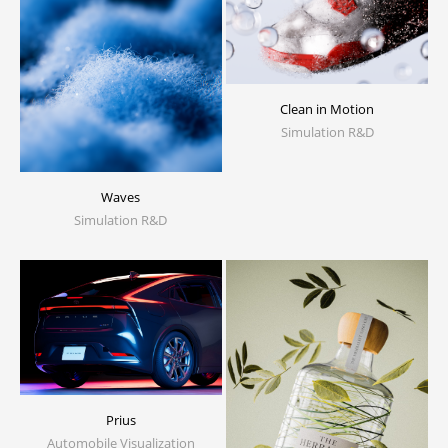
Clean in Motion
Simulation R&D
Waves
Simulation R&D
Prius
Automobile Visualization