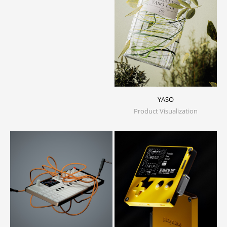
YASO
Product Visualization