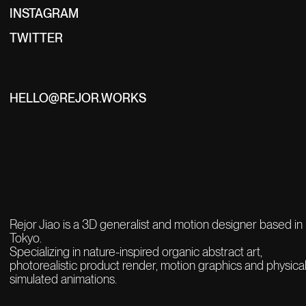
INSTAGRAM
TWITTER
HELLO@REJOR.WORKS
Rejor Jiao is a 3D generalist and motion designer based in
Tokyo.
Specializing in nature-inspired organic abstract art,
photorealistic product render,
motion graphics and physical
simulated animations.