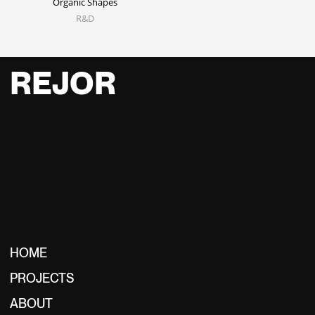
Organic Shapes
R&D
REJOR
HOME
PROJECTS
ABOUT