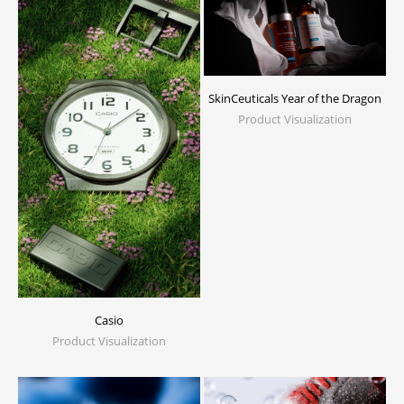
SkinCeuticals Year of the Dragon
Product Visualization
Casio
Product Visualization