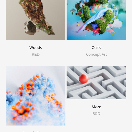
Woods
Oasis
R&D
Concept Art
Maze
R&D