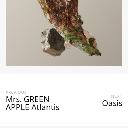
PREVIOUS
Mrs. GREEN
NEXT
Oasis
APPLE Atlantis