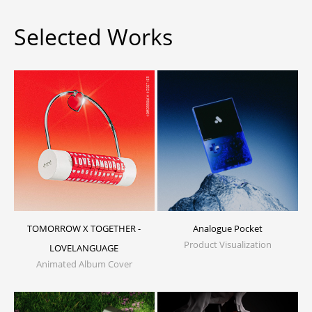
Selected Works
TOMORROW X TOGETHER -
Analogue Pocket
Product Visualization
LOVELANGUAGE
Animated Album Cover