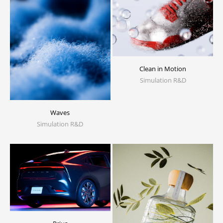
Clean in Motion
Simulation R&D
Waves
Simulation R&D