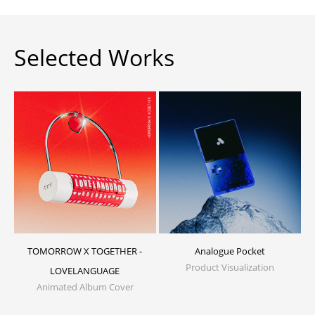
Selected Works
TOMORROW X TOGETHER -
Analogue Pocket
Product Visualization
LOVELANGUAGE
Animated Album Cover