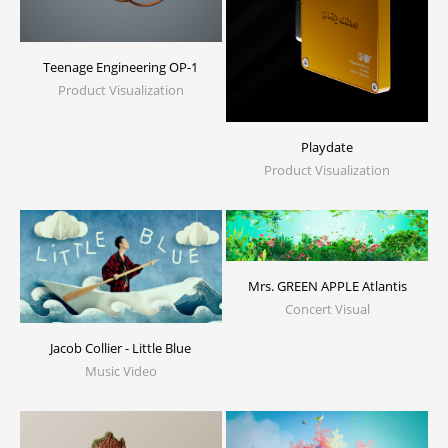
Teenage Engineering OP-1
Product Visualization
Playdate
Product Visualization
Mrs. GREEN APPLE Atlantis
Concert Visual
Jacob Collier - Little Blue
Music Video