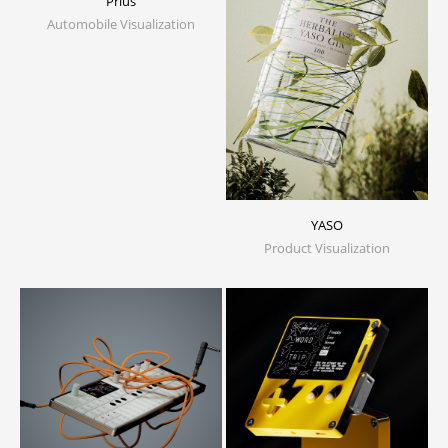
Prius
Automobile Visualization
YASO
Product Visualization