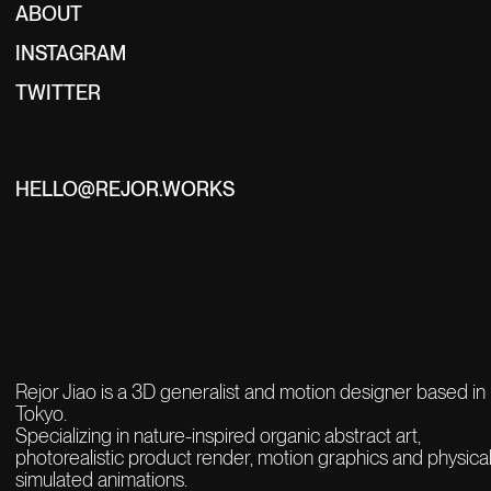
ABOUT
INSTAGRAM
TWITTER
HELLO@REJOR.WORKS
Rejor Jiao is a 3D generalist and motion designer based in
Tokyo.
Specializing in nature-inspired organic abstract art,
photorealistic product render,
motion graphics and physical
simulated animations.