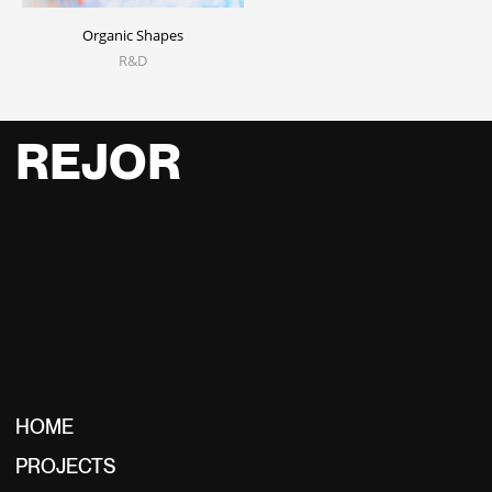
Organic Shapes
R&D
REJOR
HOME
PROJECTS