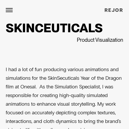
REJOR
SKINCEUTICALS
Product Visualization
I had a lot of fun producing various animations and
simulations for the SkinSecuticals Year of the Dragon
film at Onesal. As the Simulation Specialist, I was
responsible for creating high-quality simulated
animations to enhance visual storytelling. My work
focused on accurately depicting complex textures,
interactions, and cloth dynamics to bring the brand’s