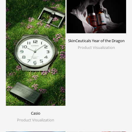
SkinCeuticals Year of the Dragon
Product Visualization
Casio
Product Visualization