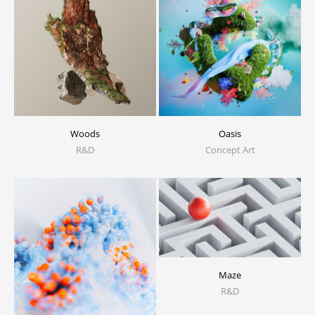
Woods
Oasis
R&D
Concept Art
Maze
R&D