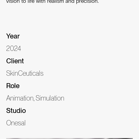
vision to life with realism and precision.
Year
2024
Client
SkinCeuticals
Role
Animation, Simulation
Studio
Onesal