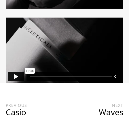
PREVIOUS
NEXT
Casio
Waves