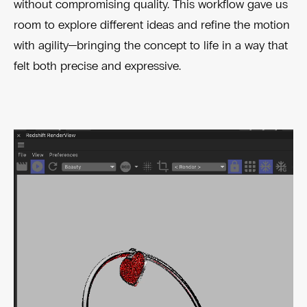
without compromising quality. This workflow gave us
room to explore different ideas and refine the motion
with agility—bringing the concept to life in a way that
felt both precise and expressive.