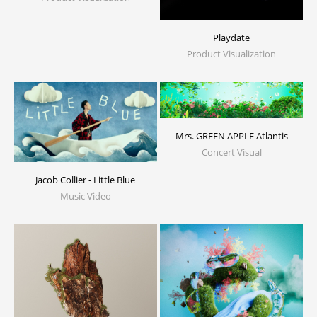
Playdate
Product Visualization
Mrs. GREEN APPLE Atlantis
Concert Visual
Jacob Collier - Little Blue
Music Video