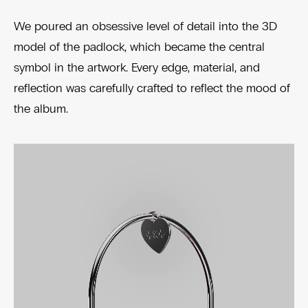
We poured an obsessive level of detail into the 3D
model of the padlock, which became the central
symbol in the artwork. Every edge, material, and
reflection was carefully crafted to reflect the mood of
the album.