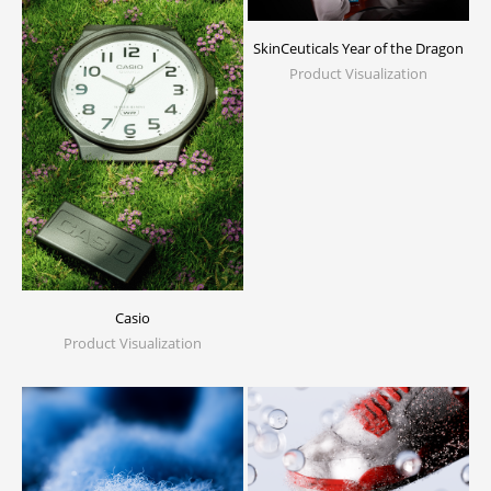
SkinCeuticals Year of the Dragon
Product Visualization
Casio
Product Visualization