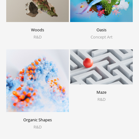
Woods
Oasis
R&D
Concept Art
Maze
R&D
Organic Shapes
R&D