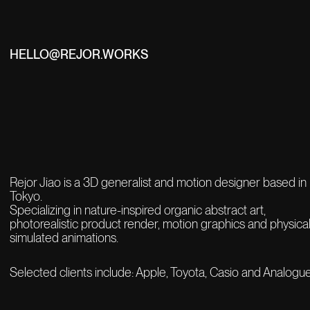
HELLO@REJOR.WORKS
Rejor Jiao is a 3D generalist and motion designer based in
Tokyo.
Specializing in nature-inspired organic abstract art,
photorealistic product render,
motion graphics and physical
simulated animations.
Selected clients include: Apple, Toyota, Casio and Analogue.