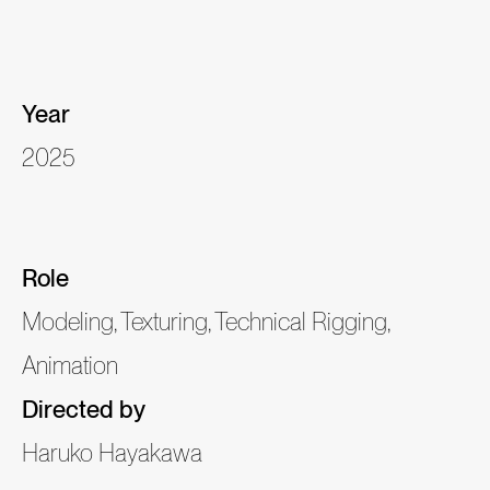
Year
2025
Role
Modeling, Texturing, Technical Rigging,
Animation
Directed by
Haruko Hayakawa