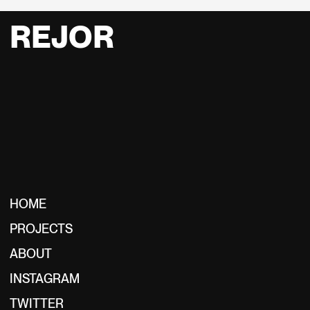
REJOR
HOME
PROJECTS
ABOUT
INSTAGRAM
TWITTER