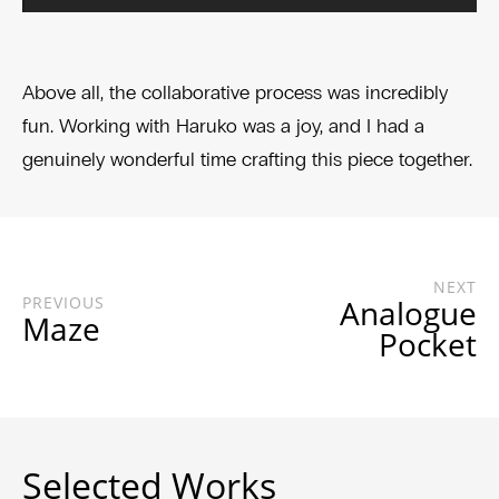
Above all, the collaborative process was incredibly
fun. Working with Haruko was a joy, and I had a
genuinely wonderful time crafting this piece together.
NEXT
PREVIOUS
Analogue
Maze
Pocket
Selected Works