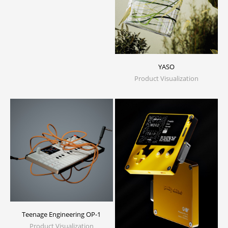
YASO
Product Visualization
Teenage Engineering OP-1
Product Visualization