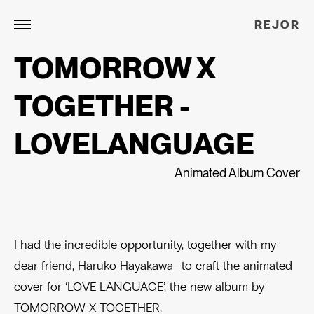
REJOR
TOMORROW X
TOGETHER -
LOVELANGUAGE
Animated Album Cover
I had the incredible opportunity, together with my
dear friend, Haruko Hayakawa—to craft the animated
cover for ‘LOVE LANGUAGE’, the new album by
TOMORROW X TOGETHER.