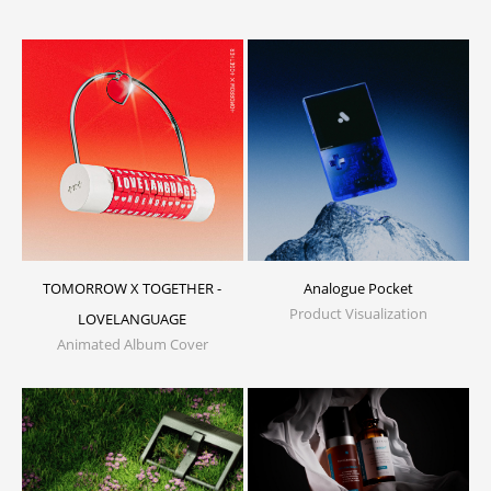
TOMORROW X TOGETHER -
Analogue Pocket
Product Visualization
LOVELANGUAGE
Animated Album Cover