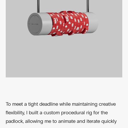
To meet a tight deadline while maintaining creative
flexibility, I built a custom procedural rig for the
padlock, allowing me to animate and iterate quickly