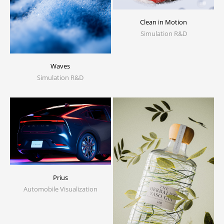
Clean in Motion
Simulation R&D
Waves
Simulation R&D
Prius
Automobile Visualization